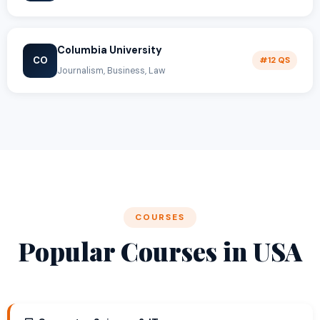
Columbia University
CO
#12 QS
Journalism, Business, Law
COURSES
Popular Courses in USA