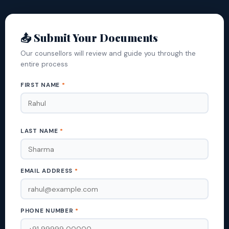
📤 Submit Your Documents
Our counsellors will review and guide you through the
entire process
FIRST NAME
*
LAST NAME
*
EMAIL ADDRESS
*
PHONE NUMBER
*