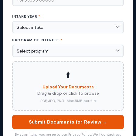
INTAKE YEAR
*
PROGRAM OF INTEREST
*
⬆️
Upload Your Documents
Drag & drop or
click to browse
PDF, JPG, PNG · Max 5MB per file
Submit Documents for Review →
By submitting, you agree to our Privacy Policy. We'll contact you