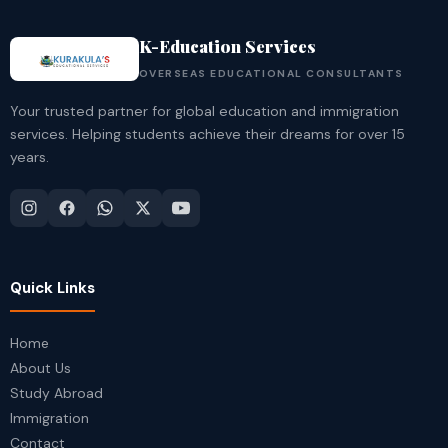
K-Education Services
OVERSEAS EDUCATIONAL CONSULTANTS
Your trusted partner for global education and immigration
services. Helping students achieve their dreams for over 15
years.
Quick Links
Home
About Us
Study Abroad
Immigration
Contact