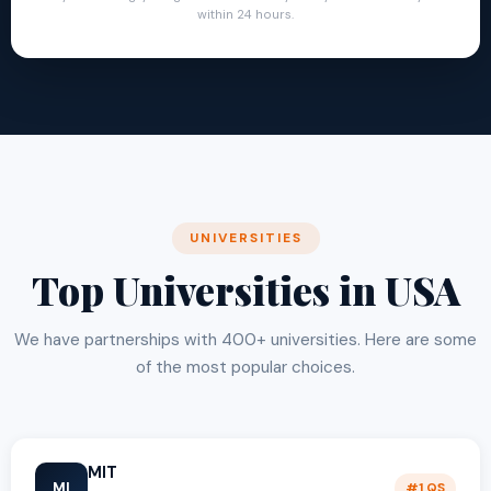
within 24 hours.
UNIVERSITIES
Top Universities in USA
We have partnerships with 400+ universities. Here are some
of the most popular choices.
MIT
MI
#1 QS