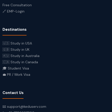
Free Consultation
🔗 EMP-Login
Destinations
🇺🇸 Study in USA
🇬🇧 Study in UK
🇦🇺 Study in Australia
🇨🇦 Study in Canada
🎓 Student Visa
💼 PR / Work Visa
Contact Us
📧 support@keduserv.com