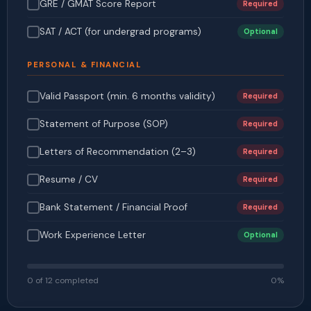
GRE / GMAT Score Report
Required
SAT / ACT (for undergrad programs)
Optional
PERSONAL & FINANCIAL
Valid Passport (min. 6 months validity)
Required
Statement of Purpose (SOP)
Required
Letters of Recommendation (2–3)
Required
Resume / CV
Required
Bank Statement / Financial Proof
Required
Work Experience Letter
Optional
0 of 12 completed
0%