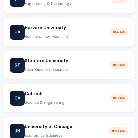
Engineering & Technology
Harvard University
HA
#4 QS
Business, Law, Medicine
Stanford University
ST
#3 QS
Tech, Business, Sciences
Caltech
CA
#6 QS
Science & Engineering
University of Chicago
UN
#10 QS
Economics, Business