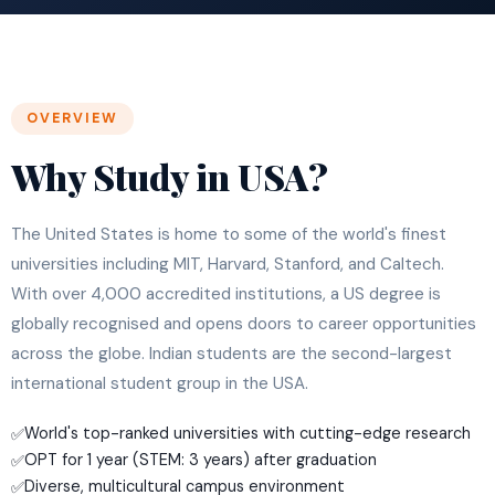
OVERVIEW
Why Study in USA?
The United States is home to some of the world's finest
universities including MIT, Harvard, Stanford, and Caltech.
With over 4,000 accredited institutions, a US degree is
globally recognised and opens doors to career opportunities
across the globe. Indian students are the second-largest
international student group in the USA.
World's top-ranked universities with cutting-edge research
✅
OPT for 1 year (STEM: 3 years) after graduation
✅
Diverse, multicultural campus environment
✅