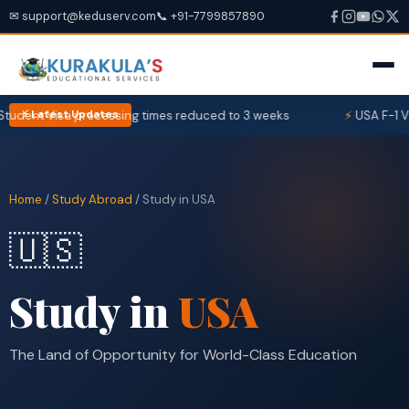
✉ support@keduserv.com
📞 +91-7799857890
ent Visa processing times reduced to 3 weeks
USA F-1 Visa 
⚡ Latest Updates
Home
/
Study Abroad
/ Study in USA
🇺🇸
Study in
USA
The Land of Opportunity for World-Class Education