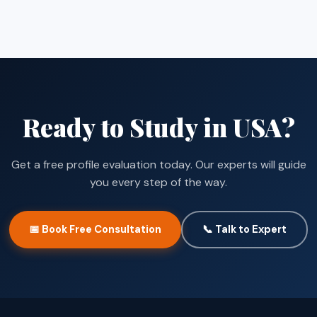
Ready to Study in USA?
Get a free profile evaluation today. Our experts will guide
you every step of the way.
📅 Book Free Consultation
📞 Talk to Expert