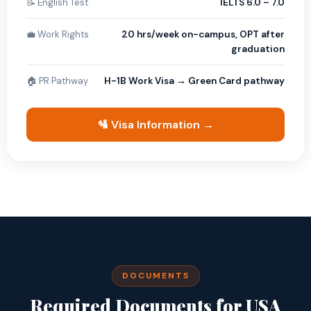
📝 English Test
IELTS 6.0 – 7.0
💼 Work Rights
20 hrs/week on-campus, OPT after
graduation
🏠 PR Pathway
H-1B Work Visa → Green Card pathway
🛂 Visa Information →
DOCUMENTS
Required Documents for USA