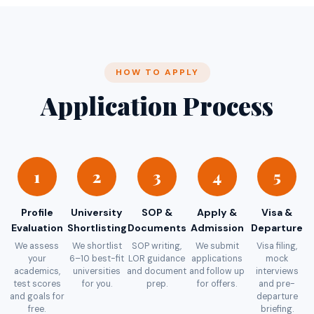
HOW TO APPLY
Application Process
1
2
3
4
5
Profile
University
SOP &
Apply &
Visa &
Evaluation
Shortlisting
Documents
Admission
Departure
We assess
We shortlist
SOP writing,
We submit
Visa filing,
your
6–10 best-fit
LOR guidance
applications
mock
academics,
universities
and document
and follow up
interviews
test scores
for you.
prep.
for offers.
and pre-
and goals for
departure
free.
briefing.