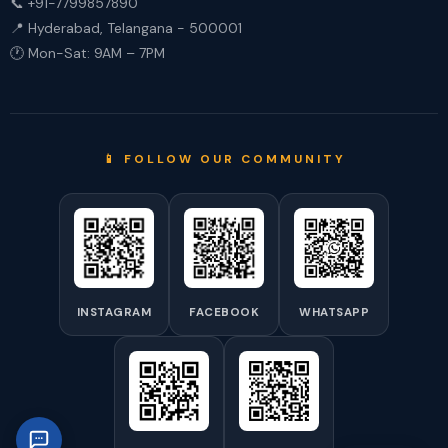
📞 +91-7799857890
📍 Hyderabad, Telangana - 500001
🕐 Mon-Sat: 9AM – 7PM
📱 FOLLOW OUR COMMUNITY
INSTAGRAM
FACEBOOK
WHATSAPP