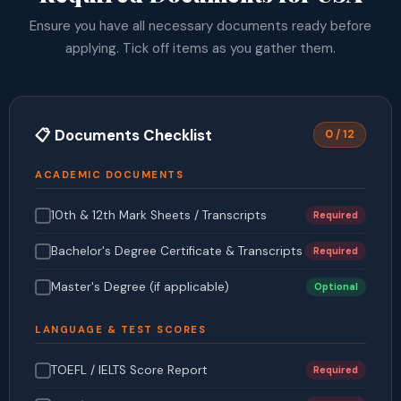
Ensure you have all necessary documents ready before
applying. Tick off items as you gather them.
📋 Documents Checklist
0 / 12
ACADEMIC DOCUMENTS
10th & 12th Mark Sheets / Transcripts
Required
Bachelor's Degree Certificate & Transcripts
Required
Master's Degree (if applicable)
Optional
LANGUAGE & TEST SCORES
TOEFL / IELTS Score Report
Required