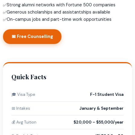
Strong alumni networks with Fortune 500 companies
✅
Generous scholarships and assistantships available
✅
On-campus jobs and part-time work opportunities
✅
📅 Free Counselling
Quick Facts
🎓 Visa Type
F-1 Student Visa
📅 Intakes
January & September
💰 Avg Tuition
$20,000 – $55,000/year