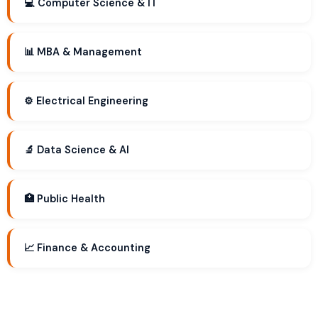
💻 Computer Science & IT
📊 MBA & Management
⚙️ Electrical Engineering
🔬 Data Science & AI
🏥 Public Health
📈 Finance & Accounting