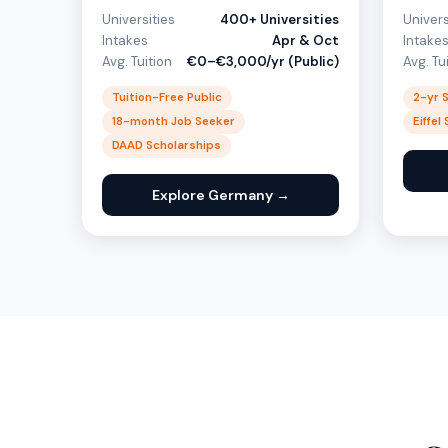
Universities
400+ Universities
Univers
Intakes
Apr & Oct
Intake
Avg. Tuition
€0–€3,000/yr (Public)
Avg. Tu
Tuition-Free Public
2-yr 
18-month Job Seeker
Eiffel
DAAD Scholarships
Explore Germany →