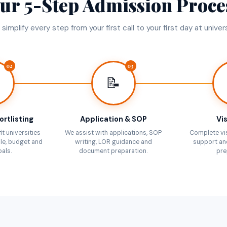
ur 5-Step Admission Proce
simplify every step from your first call to your first day at univers
02
03
📝
ortlisting
Application & SOP
Vis
it universities
We assist with applications, SOP
Complete vi
le, budget and
writing, LOR guidance and
support an
als.
document preparation.
pre