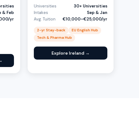
rsities
Universities
30+ Universities
p & Feb
Intakes
Sep & Jan
000/yr
Avg. Tuition
€10,000–€25,000/yr
2-yr Stay-back
EU English Hub
Tech & Pharma Hub
Explore Ireland →
→