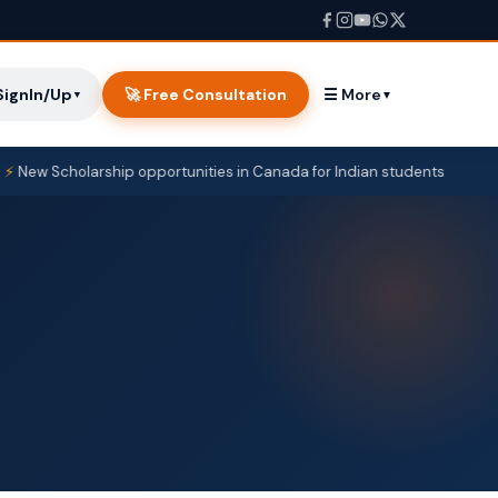
SignIn/Up
🚀 Free Consultation
☰ More
▼
▼
cholarship opportunities in Canada for Indian students
Cana