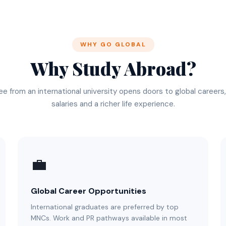
WHY GO GLOBAL
Why Study Abroad?
e from an international university opens doors to global careers
salaries and a richer life experience.
💼
Global Career Opportunities
International graduates are preferred by top
MNCs. Work and PR pathways available in most