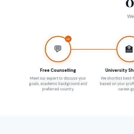
O
We 
01
💬
🏫
Free Counselling
University Sh
Meet our expert to discuss your
We shortlist best-f
goals, academic background and
based on your profi
preferred country.
career go