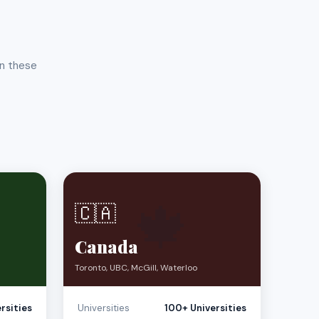
in these
🍁
🇨🇦
Canada
Toronto, UBC, McGill, Waterloo
rsities
Universities
100+ Universities