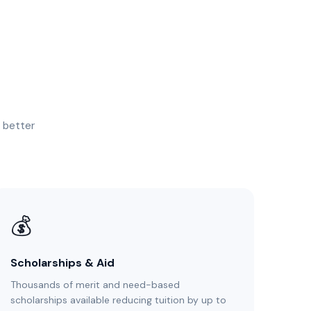
, better
💰
Scholarships & Aid
Thousands of merit and need-based
scholarships available reducing tuition by up to