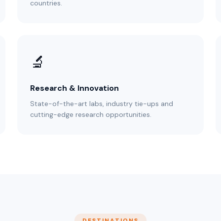
countries.
🔬
Research & Innovation
State-of-the-art labs, industry tie-ups and
cutting-edge research opportunities.
DESTINATIONS