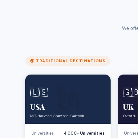
We offe
🌏 TRADITIONAL DESTINATIONS
🗽
🇺🇸
🇬
USA
UK
MIT, Harvard, Stanford, Caltech
Oxford, 
Universities
4,000+ Universities
Univers