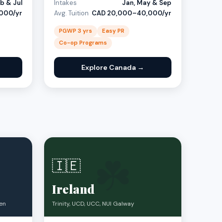
b & Jul
Intakes
Jan, May & Sep
000/yr
Avg. Tuition
CAD 20,000–40,000/yr
PGWP 3 yrs
Easy PR
Co-op Programs
Explore Canada →
☘️
🇮🇪
Ireland
ven
Trinity, UCD, UCC, NUI Galway