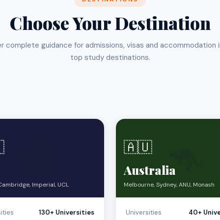
Choose Your Destination
r complete guidance for admissions, visas and accommodation 
top study destinations.
🎡
🦘

🇦🇺
Australia
Cambridge, Imperial, UCL
Melbourne, Sydney, ANU, Monash
ities
130+ Universities
Universities
40+ Unive