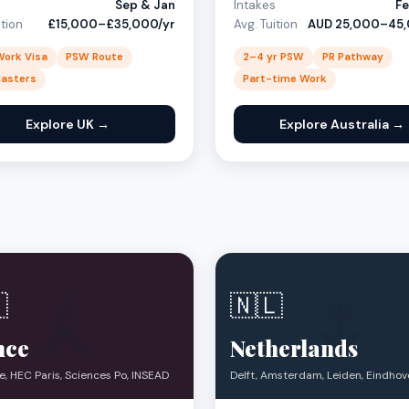
s
Sep & Jan
Intakes
Fe
ition
£15,000–£35,000/yr
Avg. Tuition
AUD 25,000–45,
Work Visa
PSW Route
2–4 yr PSW
PR Pathway
Masters
Part-time Work
Explore UK →
Explore Australia →
🗼
🌷

🇳🇱
nce
Netherlands
, HEC Paris, Sciences Po, INSEAD
Delft, Amsterdam, Leiden, Eindho