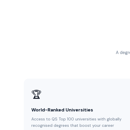
A degre
🏆
World-Ranked Universities
Access to QS Top 100 universities with globally
recognised degrees that boost your career