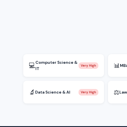
Computer Science &
💻
📊
MBA
Very High
IT
🔬
⚖️
Data Science & AI
Law
Very High