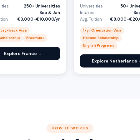
ities
250+ Universities
Universities
50+ Unive
s
Sep & Jan
Intakes
Se
ition
€3,000–€10,000/yr
Avg. Tuition
€8,000–€20,
Stay-back Visa
1-yr Orientation Visa
 Scholarship
Erasmus+
Holland Scholarship
English Programs
Explore France →
Explore Netherlands 
HOW IT WORKS