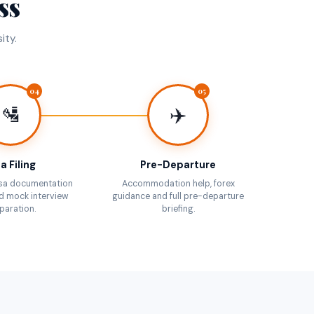
ss
ity.
04
05
🛂
✈️
a Filing
Pre-Departure
sa documentation
Accommodation help, forex
d mock interview
guidance and full pre-departure
paration.
briefing.