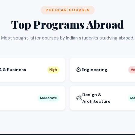
POPULAR COURSES
Top Programs Abroad
Most sought-after courses by Indian students studying abroad.
⚙️
 & Business
Engineering
High
Ve
Design &
🎨
Moderate
Mo
Architecture