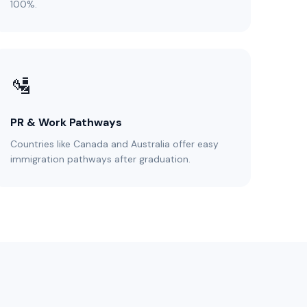
100%.
🛂
PR & Work Pathways
Countries like Canada and Australia offer easy
immigration pathways after graduation.