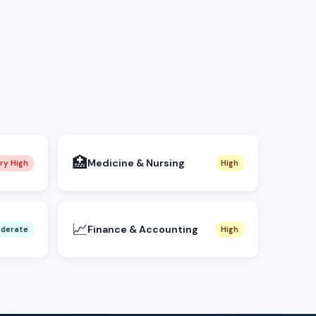
🏥
Medicine & Nursing
ry High
High
📈
Finance & Accounting
derate
High