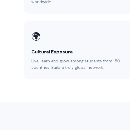
worldwide.
🌍
Cultural Exposure
Live, learn and grow among students from 150+
countries. Build a truly global network.