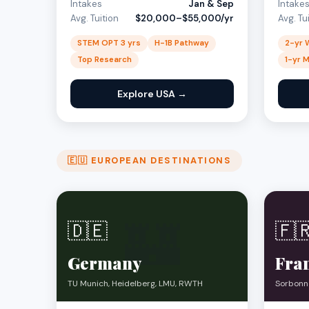
Intakes
Jan & Sep
Intake
Avg. Tuition
$20,000–$55,000/yr
Avg. Tu
STEM OPT 3 yrs
H-1B Pathway
2-yr 
Top Research
1-yr 
Explore USA →
🇪🇺 EUROPEAN DESTINATIONS
🏰
🇩🇪
🇫
Germany
Fra
TU Munich, Heidelberg, LMU, RWTH
Sorbonne