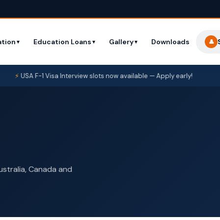
tion
Education Loans
Gallery
Downloads
👤
▼
▼
▼
SA F-1 Visa Interview slots now available — Apply early!
New S
Australia, Canada and