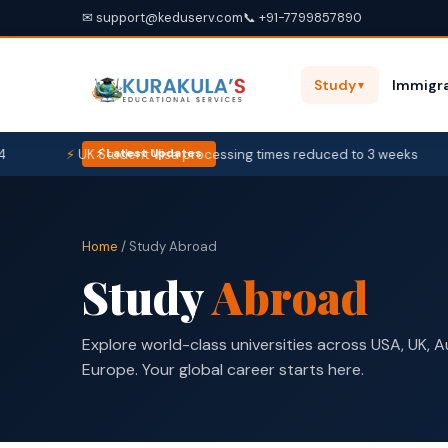
✉ support@keduserv.com
📞 +91-7799857890
Study
Immigra
▼
UK Student Visa processing times reduced to 3 weeks
U
⚡ Latest Updates
Home
/ Study Abroad
Study
Abroad
Explore world-class universities across USA, UK, 
Europe. Your global career starts here.